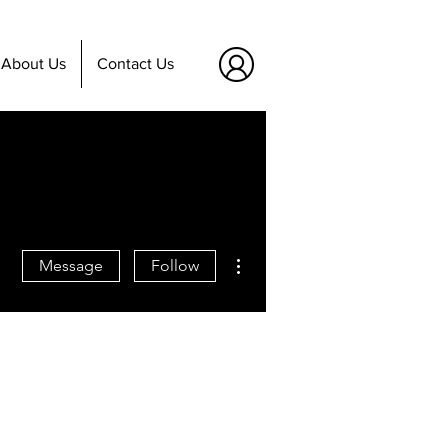
About Us
Contact Us
More actions
Message
Follow