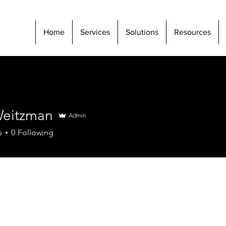
Home
Services
Solutions
Resources
eitzman
Admin
s
0
Following