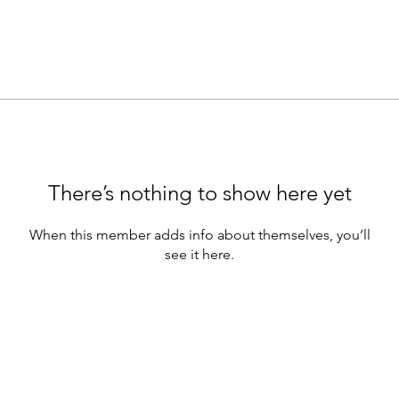
There’s nothing to show here yet
When this member adds info about themselves, you’ll
see it here.