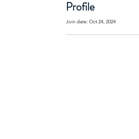
Profile
Join date: Oct 24, 2024