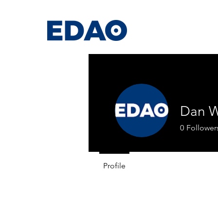
Dan W
0
Follower
Profile